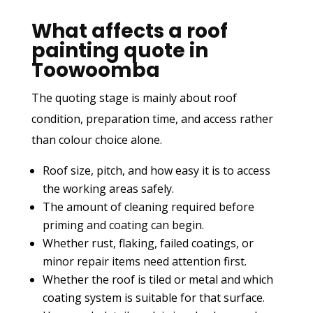
What affects a roof
painting quote in
Toowoomba
The quoting stage is mainly about roof
condition, preparation time, and access rather
than colour choice alone.
Roof size, pitch, and how easy it is to access
the working areas safely.
The amount of cleaning required before
priming and coating can begin.
Whether rust, flaking, failed coatings, or
minor repair items need attention first.
Whether the roof is tiled or metal and which
coating system is suitable for that surface.