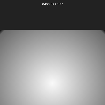
0400 544 177