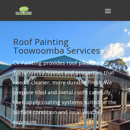
Roof Painting
Toowoomba Services
CV Painting provides roof painting for
Toowoomba homes and properties that
need a cleaner, more durable finish. We
prepare tiled and metal roofs carefully,
then apply coating systems suited to the
surface condition and local weather
exposure.