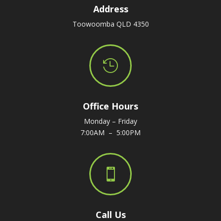
Address
Toowoomba QLD 4350

Office Hours
Monday – Friday
7:00AM – 5:00PM

Call Us