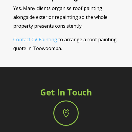
Yes. Many clients organise roof painting
alongside exterior repainting so the whole
property presents consistently.
Contact CV Painting
to arrange a roof painting
quote in Toowoomba.
Get In Touch
