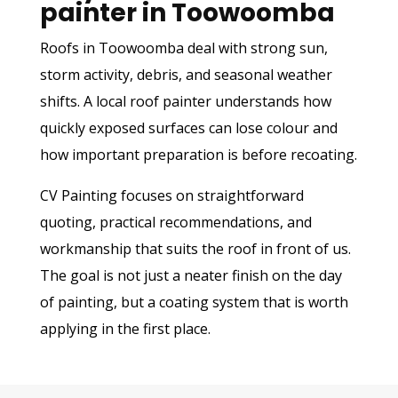
painter in Toowoomba
Roofs in Toowoomba deal with strong sun,
storm activity, debris, and seasonal weather
shifts. A local roof painter understands how
quickly exposed surfaces can lose colour and
how important preparation is before recoating.
CV Painting focuses on straightforward
quoting, practical recommendations, and
workmanship that suits the roof in front of us.
The goal is not just a neater finish on the day
of painting, but a coating system that is worth
applying in the first place.