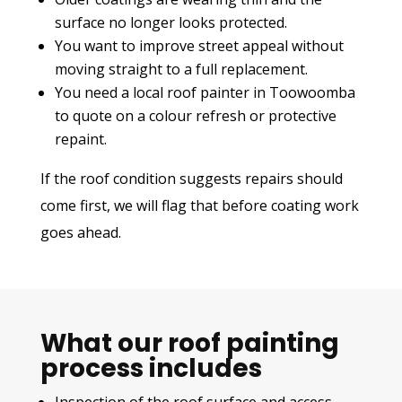
surface no longer looks protected.
You want to improve street appeal without
moving straight to a full replacement.
You need a local roof painter in Toowoomba
to quote on a colour refresh or protective
repaint.
If the roof condition suggests repairs should
come first, we will flag that before coating work
goes ahead.
What our roof painting
process includes