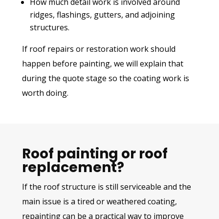
How much detail work is involved around
ridges, flashings, gutters, and adjoining
structures.
If roof repairs or restoration work should
happen before painting, we will explain that
during the quote stage so the coating work is
worth doing.
Roof painting or roof
replacement?
If the roof structure is still serviceable and the
main issue is a tired or weathered coating,
repainting can be a practical way to improve