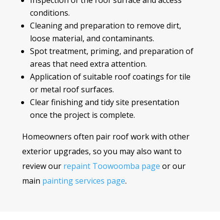
Inspection of the roof surface and access
conditions.
Cleaning and preparation to remove dirt,
loose material, and contaminants.
Spot treatment, priming, and preparation of
areas that need extra attention.
Application of suitable roof coatings for tile
or metal roof surfaces.
Clear finishing and tidy site presentation
once the project is complete.
Homeowners often pair roof work with other
exterior upgrades, so you may also want to
review our
repaint Toowoomba page
or our
main
painting services page
.