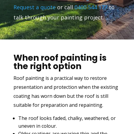
Request a quote
or call
0400 544 177
to
talk through your painting project.
When roof painting is
the right option
Roof painting is a practical way to restore
presentation and protection when the existing
coating has worn down but the roof is still
suitable for preparation and repainting.
The roof looks faded, chalky, weathered, or
uneven in colour.
Older coatings are wearing thin and the