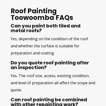
Roof Painting
Toowoomba FAQs
Can you paint both tiled and
metal roofs?
Yes, depending on the condition of the roof
and whether the surface is suitable for
preparation and coating.
Do you quote roof painting after
an inspection?
Yes. The roof size, access, existing condition,
and level of preparation all affect the scope and
quote.
Can roof painting be combined
with other repainting work?