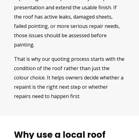
presentation and extend the usable finish. If
the roof has active leaks, damaged sheets,
failed pointing, or more serious repair needs,
those issues should be assessed before
painting.
That is why our quoting process starts with the
condition of the roof rather than just the
colour choice. It helps owners decide whether a
repaint is the right next step or whether
repairs need to happen first.
Why use a local roof